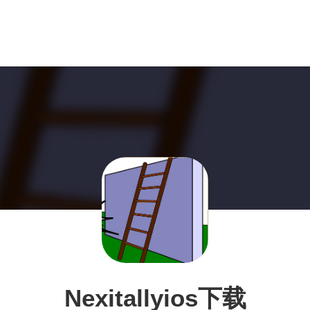
Nexitallyios下载