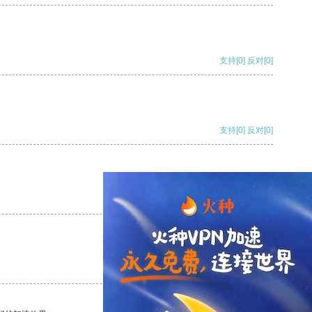
支持
[0]
反对
[0]
支持
[0]
反对
[0]
支持
[0]
反对
[0]
支持
[0]
反对
[0]