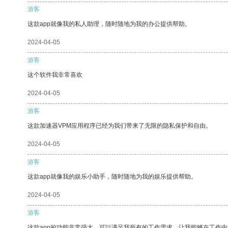
游客
这款app就像我的私人助理，随时随地为我的办公提供帮助。
2024-04-05
游客
这个软件我非常喜欢
2024-04-05
游客
这款加速器VPM应用程序已经为我们带来了无限的隐私保护和自由。
2024-04-05
游客
这款app就像我的娱乐小助手，随时随地为我的娱乐提供帮助。
2024-04-05
游客
这款app的功能非常强大，可以满足我所有的工作需求，让我能够在工作