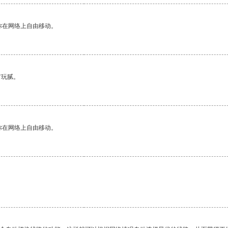
你在网络上自由移动。
有玩腻。
你在网络上自由移动。