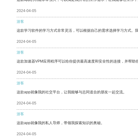
2024-04-05
游客
这款学习软件的学习方式非常灵活，可以根据自己的需求选择学习方式。
2024-04-05
游客
这款加速器VPM应用程序可以给你提供最高速度和安全性的连接，并帮助
2024-04-05
游客
这款app就像我的社交平台，让我能够与志同道合的朋友一起交流。
2024-04-05
游客
这款app就像我的私人导师，带领我探索知识的奥秘。
2024-04-05