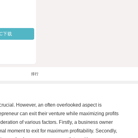
PC下载
排行
crucial. However, an often overlooked aspect is
epreneur can exit their venture while maximizing profits
eration of various factors. Firstly, a business owner
imal moment to exit for maximum profitability. Secondly,