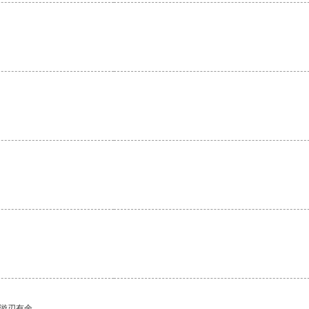
中游刃有余。