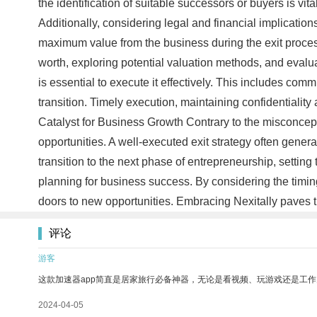
the identification of suitable successors or buyers is vit
Additionally, considering legal and financial implication
maximum value from the business during the exit process, 
worth, exploring potential valuation methods, and evalua
is essential to execute it effectively. This includes co
transition. Timely execution, maintaining confidentiality
Catalyst for Business Growth Contrary to the misconcept
opportunities. A well-executed exit strategy often gener
transition to the next phase of entrepreneurship, settin
planning for business success. By considering the timing
doors to new opportunities. Embracing Nexitally paves 
评论
游客
这款加速器app简直是居家旅行必备神器，无论是看视频、玩游戏还是工
2024-04-05