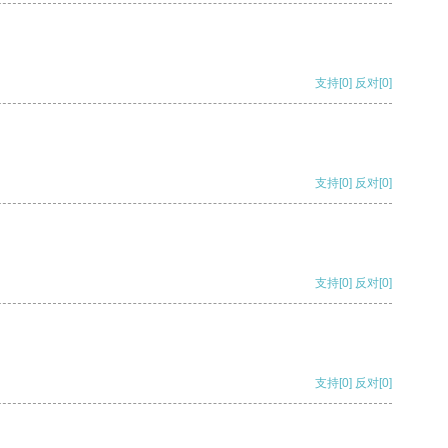
支持
[0]
反对
[0]
支持
[0]
反对
[0]
支持
[0]
反对
[0]
支持
[0]
反对
[0]