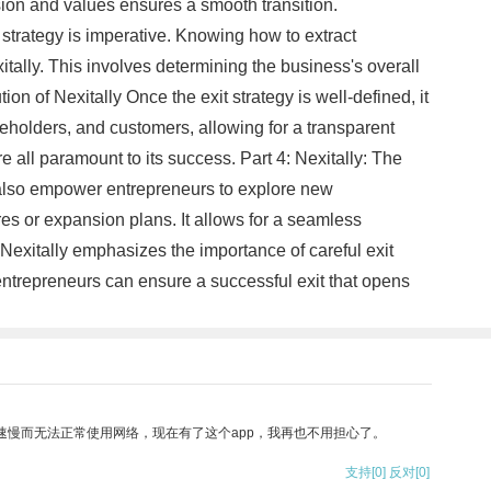
vision and values ensures a smooth transition.
l strategy is imperative. Knowing how to extract
itally. This involves determining the business's overall
n of Nexitally Once the exit strategy is well-defined, it
reholders, and customers, allowing for a transparent
e all paramount to its success. Part 4: Nexitally: The
n also empower entrepreneurs to explore new
res or expansion plans. It allows for a seamless
 Nexitally emphasizes the importance of careful exit
 entrepreneurs can ensure a successful exit that opens
速慢而无法正常使用网络，现在有了这个app，我再也不用担心了。
支持
[0]
反对
[0]