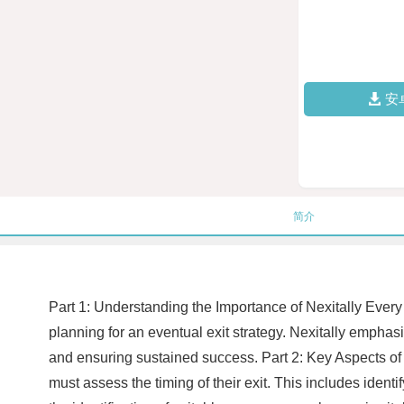
安
简介
Part 1: Understanding the Importance of Nexitally Every 
planning for an eventual exit strategy. Nexitally emphas
and ensuring sustained success. Part 2: Key Aspects of N
must assess the timing of their exit. This includes ident