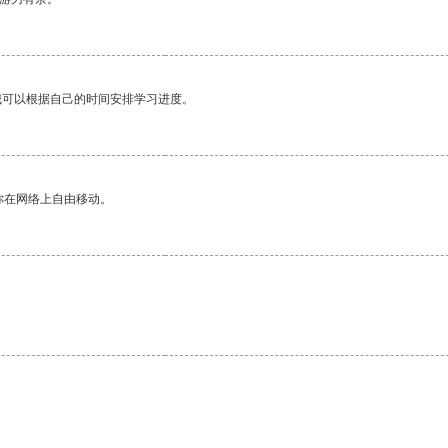
我可以根据自己的时间安排学习进度。
你在网络上自由移动。