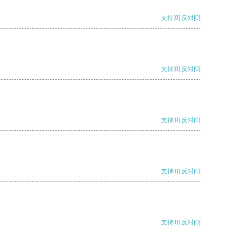
支持
[0]
反对
[0]
支持
[0]
反对
[0]
支持
[0]
反对
[0]
支持
[0]
反对
[0]
支持
[0]
反对
[0]