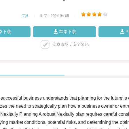
工具
|
时间：2024-04-05
|
卓下载
苹果下载
安卓市场，安全绿色
successful business understands that planning for the future is 
izes the need to strategically plan how a business owner or entr
exitally Planning A robust Nexitally plan requires careful consid
ifying market conditions, potential risks, and determining the opt