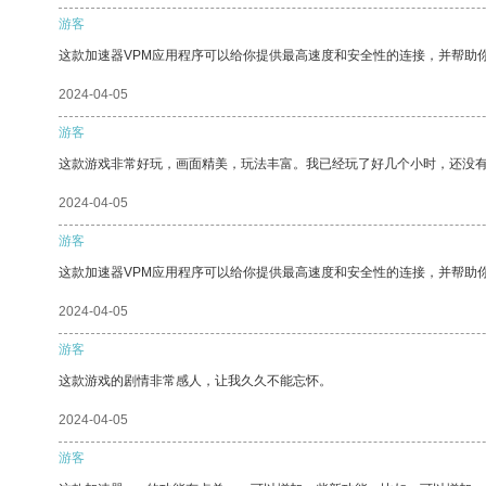
游客
这款加速器VPM应用程序可以给你提供最高速度和安全性的连接，并帮助
2024-04-05
游客
这款游戏非常好玩，画面精美，玩法丰富。我已经玩了好几个小时，还没
2024-04-05
游客
这款加速器VPM应用程序可以给你提供最高速度和安全性的连接，并帮助
2024-04-05
游客
这款游戏的剧情非常感人，让我久久不能忘怀。
2024-04-05
游客