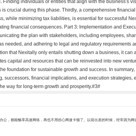
al. Finding individuals or entities that align with the business's 
s is crucial during this phase. Thirdly, a comprehensive financia
while minimizing tax liabilities, is essential for successful Nex
ting financial consequences. Part 3: Implementation and Executio
mmunicating the plan with stakeholders, including employees, sha
 as needed, and adhering to legal and regulatory requirements ar
ion that Nexitally only entails shutting down a business, it ca
ates capital and resources that can be reinvested into new ventu
g the foundation for sustainable growth and success. In summary,
, successors, financial implications, and execution strategies,
the way for long-term growth and prosperity.#3#
作办公，都能畅享高速网络，再也不用担心网速卡顿了。以前出差的时候，经常因为网