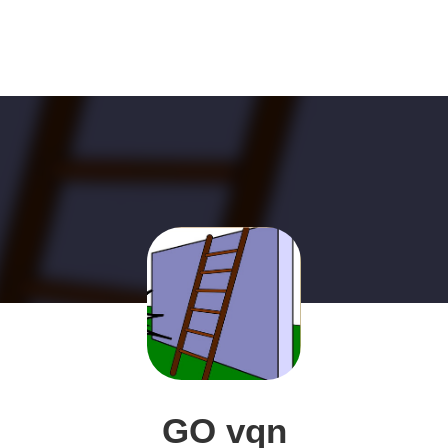
GO vqn