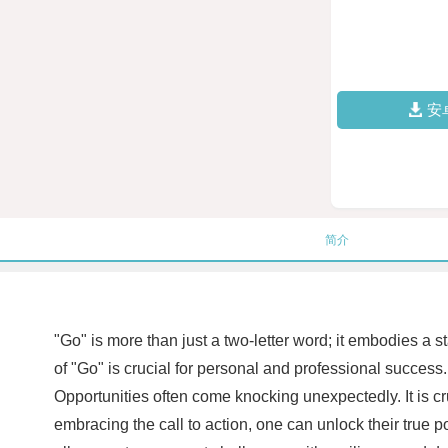
安
简介
"Go" is more than just a two-letter word; it embodies 
of "Go" is crucial for personal and professional succes
Opportunities often come knocking unexpectedly. It is cr
embracing the call to action, one can unlock their true 