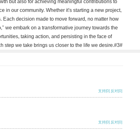
owth but also for achieving meaningful contributions to
in our community. Whether it's starting a new project,
eps. Each decision made to move forward, no matter how
Go," we embark on a transformative journey towards the
ities, taking action, and persisting in the face of
h step we take brings us closer to the life we desire.#3#
支持
[0]
反对
[0]
支持
[0]
反对
[0]