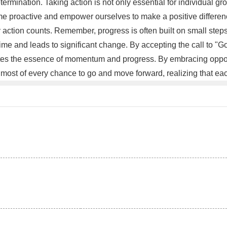
rmination. Taking action is not only essential for individual gr
proactive and empower ourselves to make a positive difference 
y action counts. Remember, progress is often built on small st
time and leads to significant change. By accepting the call to "
ates the essence of momentum and progress. By embracing opportun
 most of every chance to go and move forward, realizing that eac