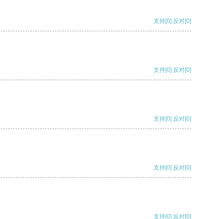
支持
[0]
反对
[0]
支持
[0]
反对
[0]
支持
[0]
反对
[0]
支持
[0]
反对
[0]
支持
[0]
反对
[0]