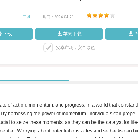
工具
|
时间：2024-04-21
|
卓下载
苹果下载
安卓市场，安全绿色
a state of action, momentum, and progress. In a world that cons
s. By harnessing the power of momentum, individuals can propel 
ucial to seize these moments, as they can be the catalyst for li
potential. Worrying about potential obstacles and setbacks can h