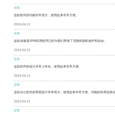
游客
这款软件的功能非常强大，使用起来非常方便。
2024-04-21
游客
这款加速器VPM应用程序已经为我们带来了无限的隐私保护和自由。
2024-04-21
游客
这款软件的设计非常人性化，使用起来非常方便。
2024-04-21
游客
这款办公软件的界面设计非常简洁，使用起来非常方便。功能的布局也很
2024-04-21
游客