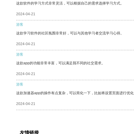
这款软件的学习方式非常灵活，可以根据自己的需求选择学习方式。
2024-04-21
游客
这款学习软件的社区氛围非常好，可以与其他学习者交流学习心得。
2024-04-21
游客
这款app的功能非常丰富，可以满足我不同的社交需求。
2024-04-21
游客
这款加速器app的操作有点复杂，可以简化一下，比如将设置页面进行优化
2024-04-21
友情链接