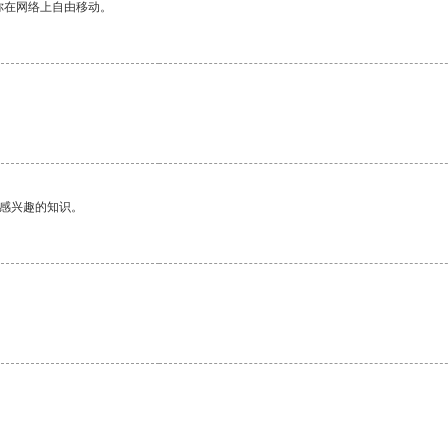
你在网络上自由移动。
己感兴趣的知识。
。