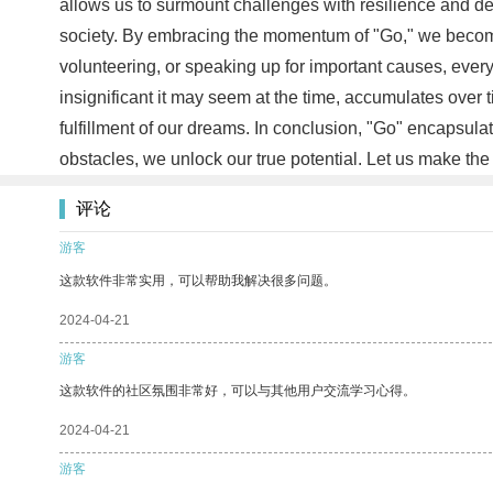
allows us to surmount challenges with resilience and dete
society. By embracing the momentum of "Go," we become 
volunteering, or speaking up for important causes, ever
insignificant it may seem at the time, accumulates over 
fulfillment of our dreams. In conclusion, "Go" encapsul
obstacles, we unlock our true potential. Let us make the
评论
游客
这款软件非常实用，可以帮助我解决很多问题。
2024-04-21
游客
这款软件的社区氛围非常好，可以与其他用户交流学习心得。
2024-04-21
游客