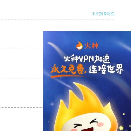
支持
[0]
反对
[0]
支持
[0]
反对
[0]
支持
[0]
反对
[0]
支持
[0]
反对
[0]