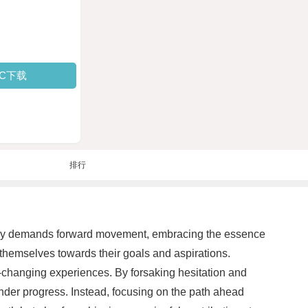
PC下载
排行
tantly demands forward movement, embracing the essence
themselves towards their goals and aspirations.
fe-changing experiences. By forsaking hesitation and
inder progress. Instead, focusing on the path ahead