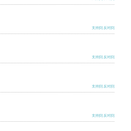
支持
[0]
反对
[0]
支持
[0]
反对
[0]
支持
[0]
反对
[0]
支持
[0]
反对
[0]