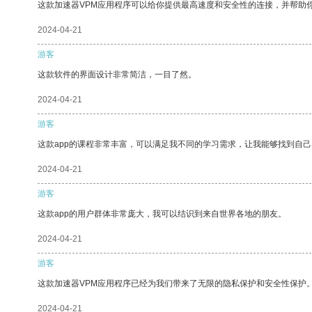
这款加速器VPM应用程序可以给你提供最高速度和安全性的连接，并帮助
2024-04-21
游客
这款软件的界面设计非常简洁，一目了然。
2024-04-21
游客
这款app的课程非常丰富，可以满足我不同的学习需求，让我能够找到自
2024-04-21
游客
这款app的用户群体非常庞大，我可以结识到来自世界各地的朋友。
2024-04-21
游客
这款加速器VPM应用程序已经为我们带来了无限的隐私保护和安全性保护
2024-04-21