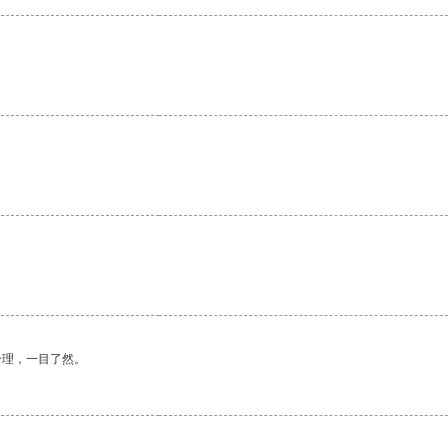
合理，一目了然。